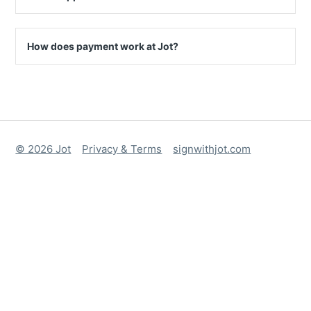
How does payment work at Jot?
© 2026 Jot
Privacy & Terms
signwithjot.com