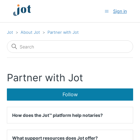
Sign in
Jot
About Jot
Partner with Jot
Partner with Jot
Fol
Follow
How does the Jot™ platform help notaries?
What support resources does Jot offer?